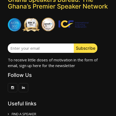
Ghana’s Premier Speaker Network
To receive little doses of motivation in the form of
email, sign up here for the newsletter
Follow Us
Useful links
FIND A SPEAKER