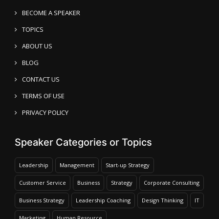
BECOME A SPEAKER
TOPICS
ABOUT US
BLOG
CONTACT US
TERMS OF USE
PRIVACY POLICY
Speaker Categories or Topics
Leadership
Management
Start-up Strategy
Customer Service
Business
Strategy
Corporate Consulting
Business Strategy
Leadership Coaching
Design Thinking
IT
Marketing
Human Resource