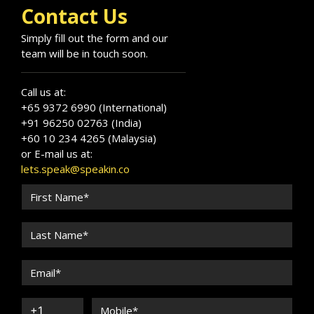
Contact Us
Simply fill out the form and our
team will be in touch soon.
Call us at:
+65 9372 6990 (International)
+91 96250 02763 (India)
+60 10 234 4265 (Malaysia)
or E-mail us at:
lets.speak@speakin.co