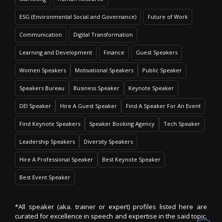
ESG (Environmental Social and Governance)
Future of Work
Communication
Digital Transformation
Learning and Development
Finance
Guest Speakers
Women Speakers
Motivational Speakers
Public Speaker
Speakers Bureau
Business Speaker
Keynote Speaker
DEI Speaker
Hire A Guest Speaker
Find A Speaker For An Event
Find Keynote Speakers
Speaker Booking Agency
Tech Speaker
Leadership Speakers
Diversity Speakers
Hire A Professional Speaker
Best Keynote Speaker
Best Event Speaker
*All speaker (aka. trainer or expert) profiles listed here are
curated for excellence in speech and expertise in the said topic.