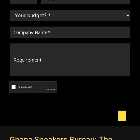
Ghana Speakers Bureau: The