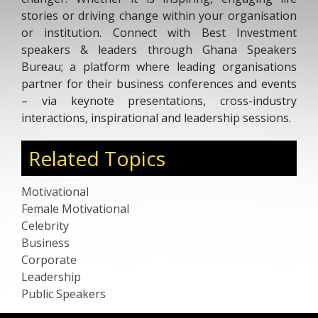
stories or driving change within your organisation
or institution. Connect with Best Investment
speakers & leaders through Ghana Speakers
Bureau; a platform where leading organisations
partner for their business conferences and events
– via keynote presentations, cross-industry
interactions, inspirational and leadership sessions.
Related Topics
Motivational
Female Motivational
Celebrity
Business
Corporate
Leadership
Public Speakers