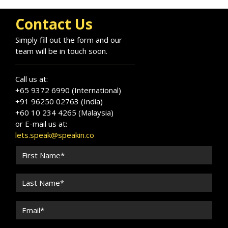
Contact Us
Simply fill out the form and our
team will be in touch soon.
Call us at:
+65 9372 6990 (International)
+91 96250 02763 (India)
+60 10 234 4265 (Malaysia)
or E-mail us at:
lets.speak@speakin.co