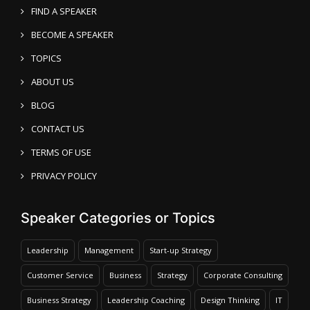
FIND A SPEAKER
BECOME A SPEAKER
TOPICS
ABOUT US
BLOG
CONTACT US
TERMS OF USE
PRIVACY POLICY
Speaker Categories or Topics
Leadership
Management
Start-up Strategy
Customer Service
Business
Strategy
Corporate Consulting
Business Strategy
Leadership Coaching
Design Thinking
IT