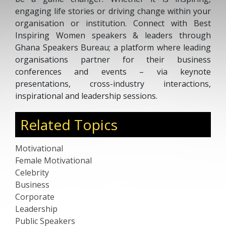
engaging life stories or driving change within your
organisation or institution. Connect with Best
Inspiring Women speakers & leaders through
Ghana Speakers Bureau; a platform where leading
organisations partner for their business
conferences and events – via keynote
presentations, cross-industry interactions,
inspirational and leadership sessions.
Related Topics
Motivational
Female Motivational
Celebrity
Business
Corporate
Leadership
Public Speakers