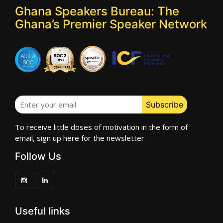
Ghana Speakers Bureau: The
Ghana’s Premier Speaker Network
To receive little doses of motivation in the form of
email, sign up here for the newsletter
Follow Us
Useful links