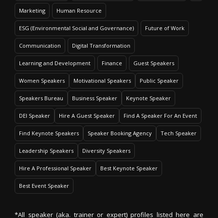
Marketing
Human Resource
ESG (Environmental Social and Governance)
Future of Work
Communication
Digital Transformation
Learning and Development
Finance
Guest Speakers
Women Speakers
Motivational Speakers
Public Speaker
Speakers Bureau
Business Speaker
Keynote Speaker
DEI Speaker
Hire A Guest Speaker
Find A Speaker For An Event
Find Keynote Speakers
Speaker Booking Agency
Tech Speaker
Leadership Speakers
Diversity Speakers
Hire A Professional Speaker
Best Keynote Speaker
Best Event Speaker
*All speaker (aka. trainer or expert) profiles listed here are