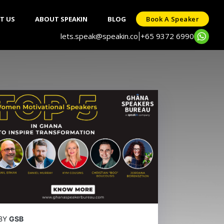
T US
ABOUT SPEAKIN
BLOG
Book A Speaker
lets.speak@speakin.co
+65 9372 6990
|
BY
GSB