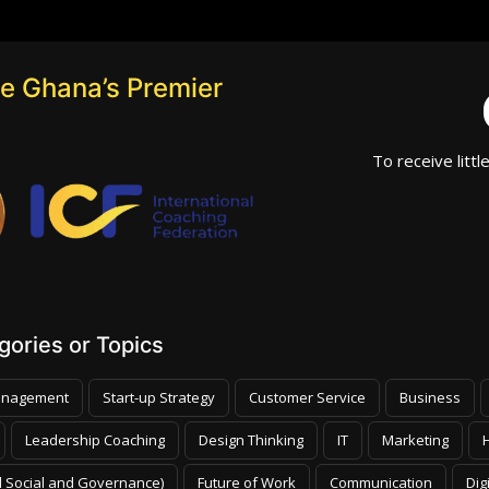
e Ghana’s Premier
To receive littl
ories or Topics
nagement
Start-up Strategy
Customer Service
Business
Leadership Coaching
Design Thinking
IT
Marketing
 Social and Governance)
Future of Work
Communication
Dig