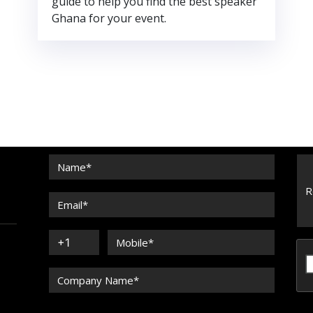
guide to help you find the best speaker
Ghana for your event.