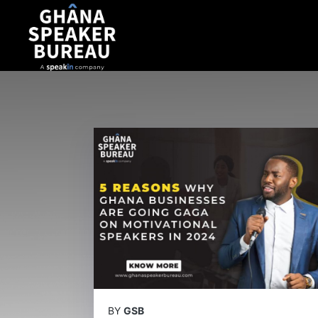
BY
GSB