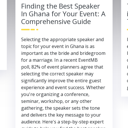
Finding the Best Speaker
In Ghana for Your Event: A
Comprehensive Guide
Selecting the appropriate speaker and
topic for your event in Ghana is as
important as the bride and bridegroom
for a marriage. In a recent EventMB
poll, 82% of event planners agree that
selecting the correct speaker may
significantly improve the entire guest
experience and event success. Whether
you're organizing a conference,
seminar, workshop, or any other
gathering, the speaker sets the tone
and delivers the key message to your
audience. Here's a step-by-step expert