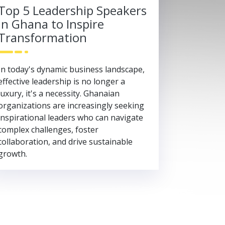
Top 5 Leadership Speakers
in Ghana to Inspire
Transformation
In today's dynamic business landscape,
effective leadership is no longer a
luxury, it's a necessity. Ghanaian
organizations are increasingly seeking
inspirational leaders who can navigate
complex challenges, foster
collaboration, and drive sustainable
growth.