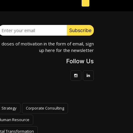
e doses of motivation in the form of email, sign
up here for the newsletter
Follow Us
Strategy
Corporate Consulting
Human Resource
ital Transformation