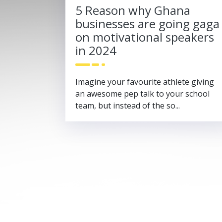
5 Reason why Ghana
businesses are going gaga
on motivational speakers
in 2024
Imagine your favourite athlete giving
an awesome pep talk to your school
team, but instead of the so...