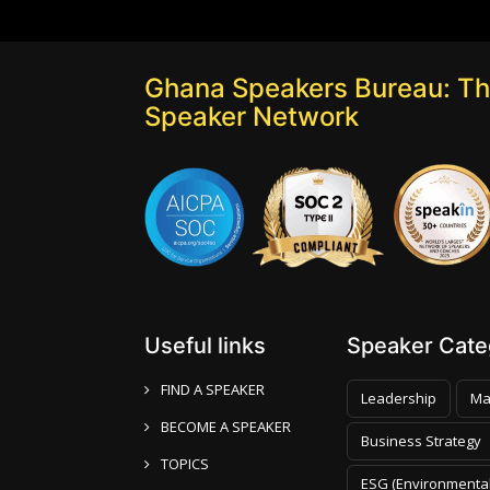
Ghana Speakers Bureau: Th
Speaker Network
Useful links
Speaker Categ
FIND A SPEAKER
Leadership
Ma
BECOME A SPEAKER
Business Strategy
TOPICS
ESG (Environmental