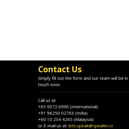
Contact Us
Simply fill out the form and our team will be in
touch soon.
Call us at:
+65 9372 6990 (International)
+91 96250 02763 (India)
+60 10 234 4265 (Malaysia)
or E-mail us at:
lets.speak@speakin.co