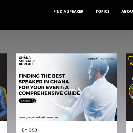
FIND A SPEAKER
TOPICS
ABOU
BY
GSB