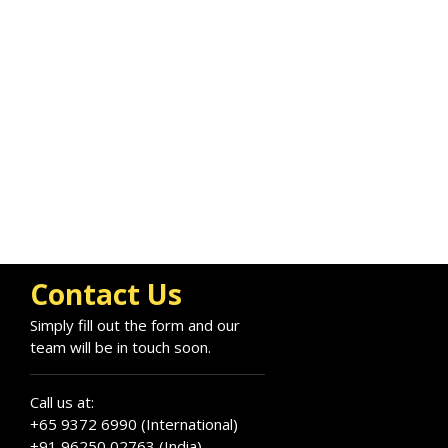
Contact Us
Simply fill out the form and our
team will be in touch soon.
Call us at:
+65 9372 6990 (International)
+91 96250 02763 (India)