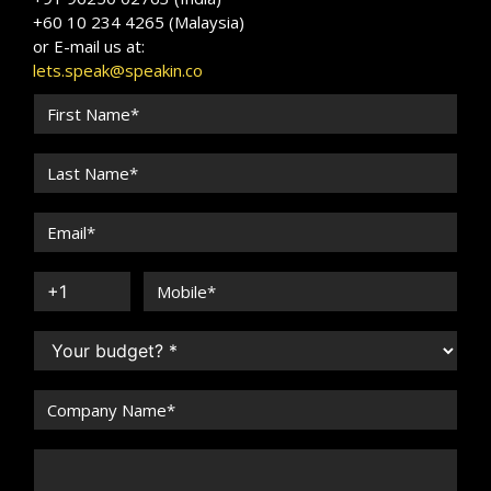
+60 10 234 4265 (Malaysia)
or E-mail us at:
lets.speak@speakin.co