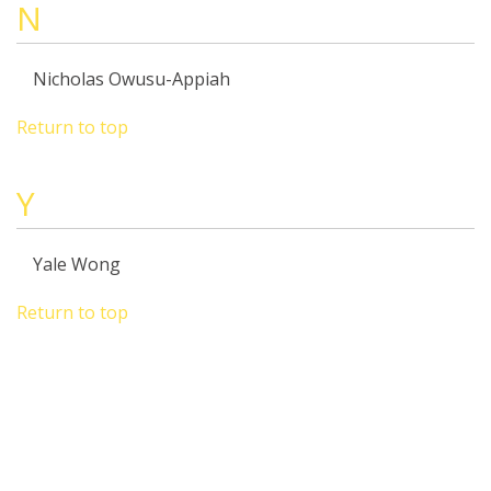
N
Nicholas Owusu-Appiah
Return to top
Y
Yale Wong
Return to top