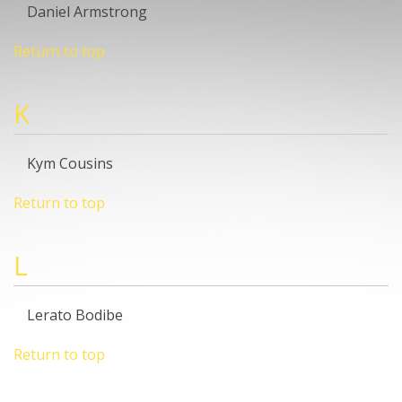
Daniel Armstrong
Return to top
K
Kym Cousins
Return to top
L
Lerato Bodibe
Return to top