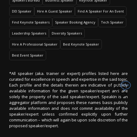
Speakers Bureau
Business Speaker
Keynote Speaker
DEI Speaker
Hire A Guest Speaker
Find A Speaker For An Event
Find Keynote Speakers
Speaker Booking Agency
Tech Speaker
Leadership Speakers
Diversity Speakers
Hire A Professional Speaker
Best Keynote Speaker
Best Event Speaker
*All speaker (aka. trainer or expert) profiles listed here are
curated for excellence in speech and expertise in the said topic.
Each profile and the details therein are indicative of publicly
available information for the given speaker/expert and are
solely the property of the said speaker/expert. SpeakIn is an
aggregator platform and proposes these names basis publicly
available information and does not commit availability of the
speaker/expert unless confirmed explicitly upon further
communication – which will again be upon sole discretion of the
proposed speaker/expert.