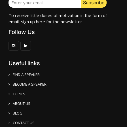
To receive little doses of motivation in the form of
email, sign up here for the newsletter
Follow Us
Useful links
FIND A SPEAKER
BECOME A SPEAKER
TOPICS
ABOUT US
BLOG
CONTACT US