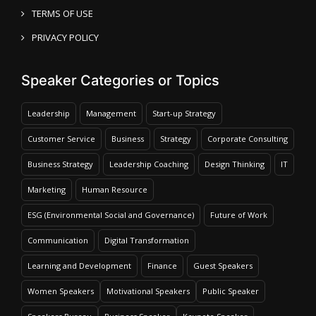
TERMS OF USE
PRIVACY POLICY
Speaker Categories or Topics
Leadership
Management
Start-up Strategy
Customer Service
Business
Strategy
Corporate Consulting
Business Strategy
Leadership Coaching
Design Thinking
IT
Marketing
Human Resource
ESG (Environmental Social and Governance)
Future of Work
Communication
Digital Transformation
Learning and Development
Finance
Guest Speakers
Women Speakers
Motivational Speakers
Public Speaker