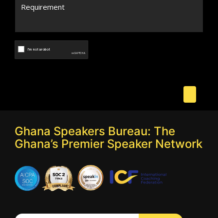
Ghana Speakers Bureau: The
Ghana’s Premier Speaker Network