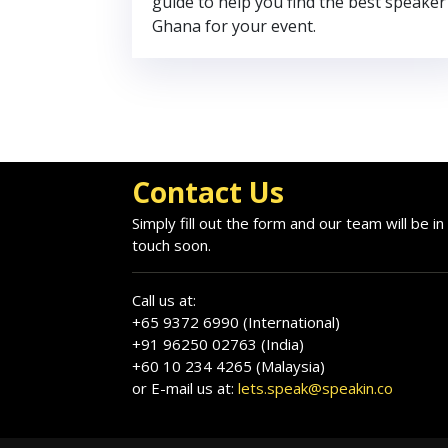
guide to help you find the best speaker
Ghana for your event.
Contact Us
Simply fill out the form and our team will be in
touch soon.
Call us at:
+65 9372 6990 (International)
+91 96250 02763 (India)
+60 10 234 4265 (Malaysia)
or E-mail us at:
lets.speak@speakin.co