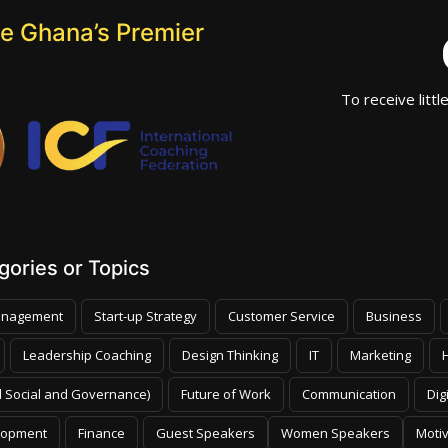
e Ghana’s Premier
To receive littl
ories or Topics
nagement
Start-up Strategy
Customer Service
Business
Leadership Coaching
Design Thinking
IT
Marketing
 Social and Governance)
Future of Work
Communication
Dig
lopment
Finance
Guest Speakers
Women Speakers
Moti