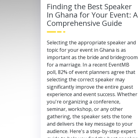
Finding the Best Speaker
In Ghana for Your Event: A
Comprehensive Guide
Selecting the appropriate speaker and
topic for your event in Ghana is as
important as the bride and bridegroom
for a marriage. In a recent EventMB
poll, 82% of event planners agree that
selecting the correct speaker may
significantly improve the entire guest
experience and event success. Whether
you're organizing a conference,
seminar, workshop, or any other
gathering, the speaker sets the tone
and delivers the key message to your
audience. Here's a step-by-step expert