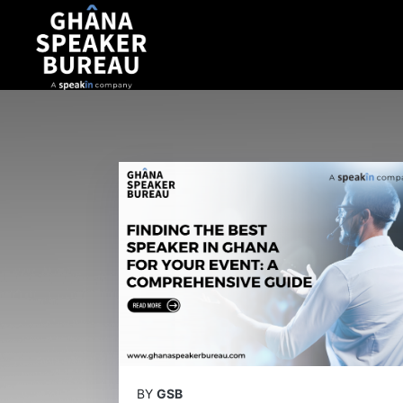
BY
GSB