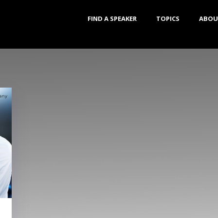
FIND A SPEAKER
TOPICS
ABOU