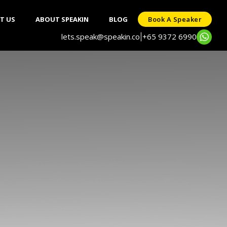
T US
ABOUT SPEAKIN
BLOG
Book A Speaker
lets.speak@speakin.co
+65 9372 6990
|