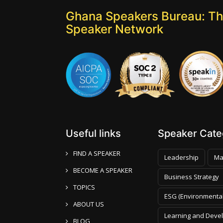
Ghana Speakers Bureau: Th
Speaker Network
Useful links
Speaker Categ
FIND A SPEAKER
Leadership
Ma
BECOME A SPEAKER
Business Strategy
TOPICS
ESG (Environmental
ABOUT US
Learning and Deve
BLOG