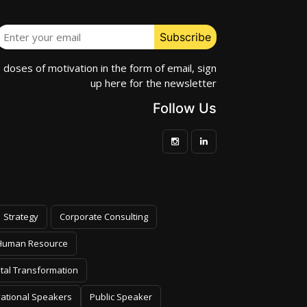
e doses of motivation in the form of email, sign
up here for the newsletter
Follow Us
Strategy
Corporate Consulting
Human Resource
ital Transformation
vational Speakers
Public Speaker