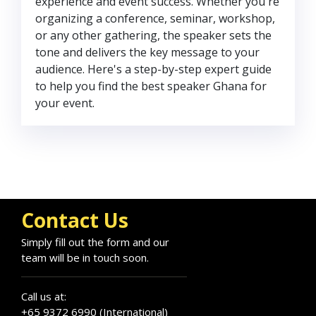
experience and event success. Whether you're
organizing a conference, seminar, workshop,
or any other gathering, the speaker sets the
tone and delivers the key message to your
audience. Here's a step-by-step expert guide
to help you find the best speaker Ghana for
your event.
Contact Us
Simply fill out the form and our
team will be in touch soon.
Call us at:
+65 9372 6990 (International)