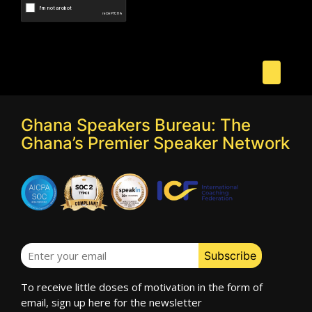
Ghana Speakers Bureau: The
Ghana’s Premier Speaker Network
To receive little doses of motivation in the form of
email, sign up here for the newsletter