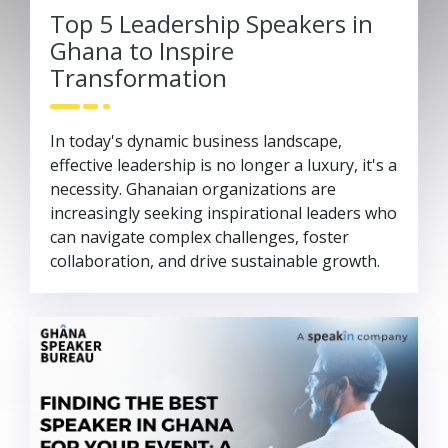
Top 5 Leadership Speakers in
Ghana to Inspire
Transformation
In today's dynamic business landscape,
effective leadership is no longer a luxury, it's a
necessity. Ghanaian organizations are
increasingly seeking inspirational leaders who
can navigate complex challenges, foster
collaboration, and drive sustainable growth.