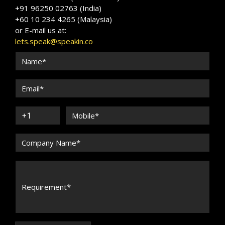
+91 96250 02763 (India)
+60 10 234 4265 (Malaysia)
or E-mail us at:
lets.speak@speakin.co