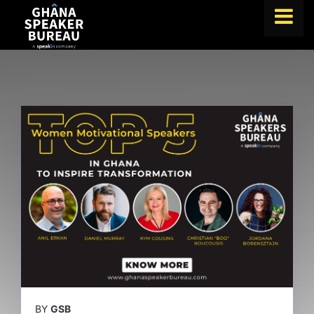
FIND A SPEAKER
TOPICS
ABOUT US
ABOUT SPEAKIN
BLOG
Book A Speaker
lets.speak@speakin.co
+65 9372 6990
|
BY
GSB