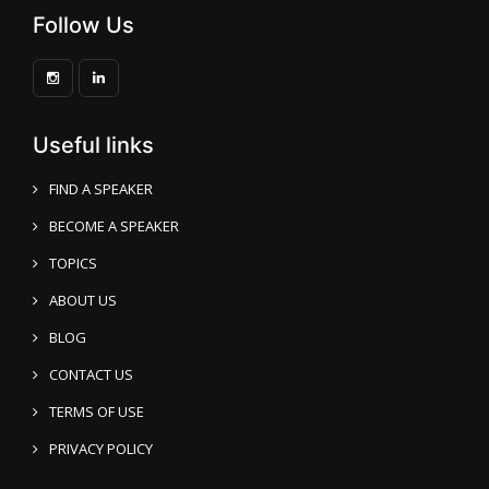
Follow Us
Useful links
FIND A SPEAKER
BECOME A SPEAKER
TOPICS
ABOUT US
BLOG
CONTACT US
TERMS OF USE
PRIVACY POLICY