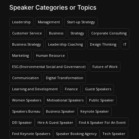
Speaker Categories or Topics
Leadership
Management
Start-up Strategy
Customer Service
Business
Strategy
Corporate Consulting
Business Strategy
Leadership Coaching
Design Thinking
IT
Marketing
Human Resource
ESG (Environmental Social and Governance)
Future of Work
Communication
Digital Transformation
Learning and Development
Finance
Guest Speakers
Women Speakers
Motivational Speakers
Public Speaker
Speakers Bureau
Business Speaker
Keynote Speaker
DEI Speaker
Hire A Guest Speaker
Find A Speaker For An Event
Find Keynote Speakers
Speaker Booking Agency
Tech Speaker