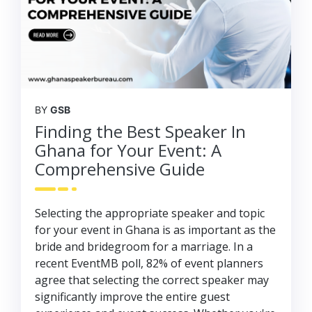
BY
GSB
Finding the Best Speaker In
Ghana for Your Event: A
Comprehensive Guide
Selecting the appropriate speaker and topic
for your event in Ghana is as important as the
bride and bridegroom for a marriage. In a
recent EventMB poll, 82% of event planners
agree that selecting the correct speaker may
significantly improve the entire guest